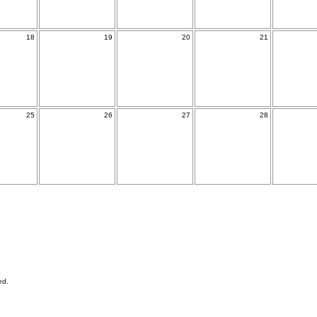
18
19
20
21
25
26
27
28
ed.