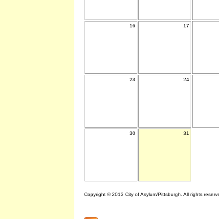
16
17
23
24
30
31
Copyright © 2013 City of Asylum/Pittsburgh. All rights reserv