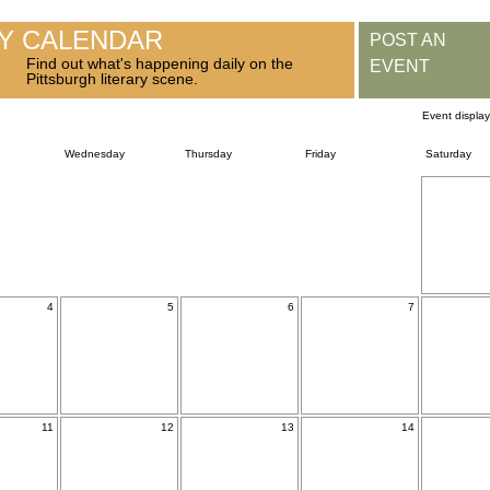
RY CALENDAR
POST AN
Find out what's happening daily on the
EVENT
Pittsburgh literary scene.
Event displa
Wednesday
Thursday
Friday
Saturday
4
5
6
7
11
12
13
14