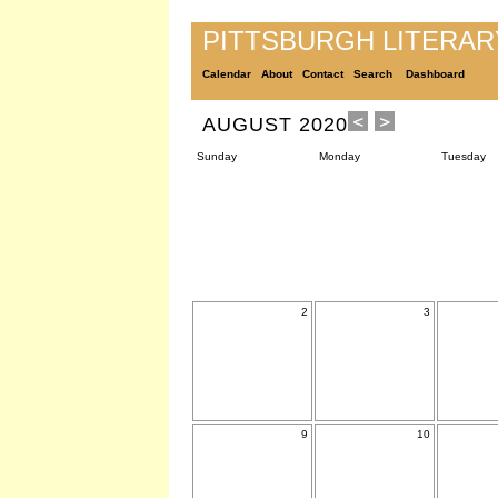
PITTSBURGH LITERA
Calendar
About
Contact
Search
Dashboard
AUGUST 2020
Sunday
Monday
Tuesday
2
3
9
10