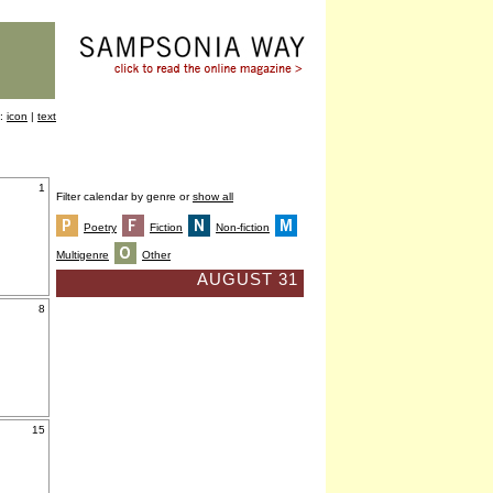
y:
icon
|
text
1
Filter calendar by genre or
show all
Poetry
Fiction
Non-fiction
Multigenre
Other
AUGUST 31
8
15