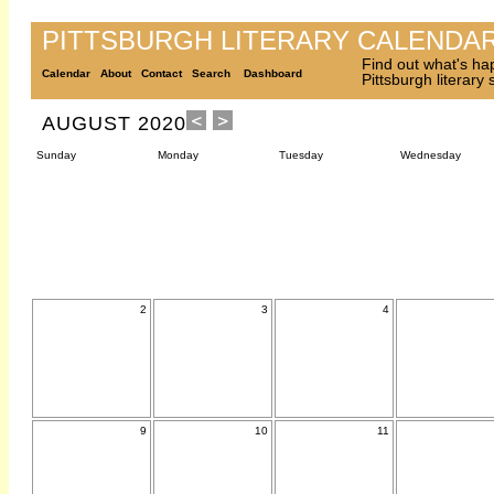
PITTSBURGH LITERARY CALENDA
Find out what's ha
Calendar
About
Contact
Search
Dashboard
Pittsburgh literary
AUGUST 2020
Sunday
Monday
Tuesday
Wednesday
2
3
4
9
10
11