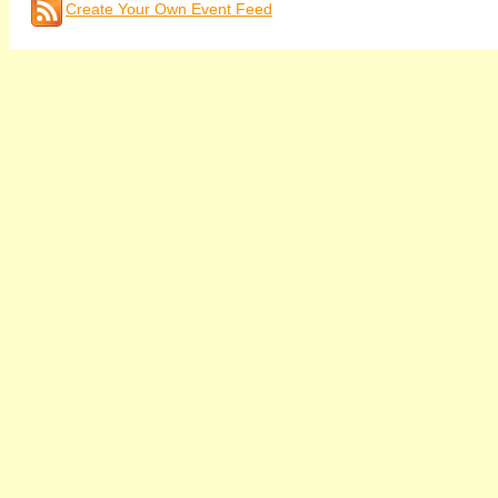
Create Your Own Event Feed