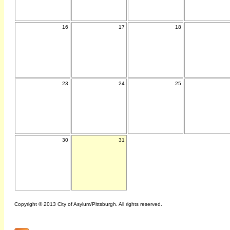
16
17
18
23
24
25
30
31
Copyright © 2013 City of Asylum/Pittsburgh. All rights reserved.