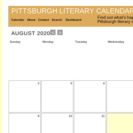
PITTSBURGH LITERARY CALENDA
Find out what's ha
Calendar
About
Contact
Search
Dashboard
Pittsburgh literary
AUGUST 2020
Sunday
Monday
Tuesday
Wednesday
2
3
4
9
10
11