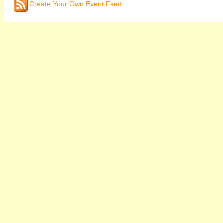
Create Your Own Event Feed