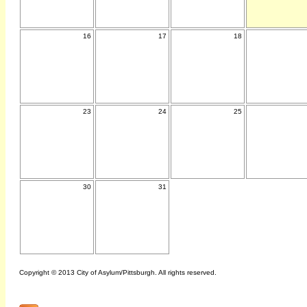
16
17
18
23
24
25
30
31
Copyright © 2013 City of Asylum/Pittsburgh. All rights reserved.