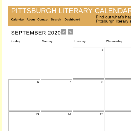
PITTSBURGH LITERARY CALENDA
Find out what's ha
Calendar
About
Contact
Search
Dashboard
Pittsburgh literary
SEPTEMBER 2020
Sunday
Monday
Tuesday
Wednesday
1
6
7
8
13
14
15