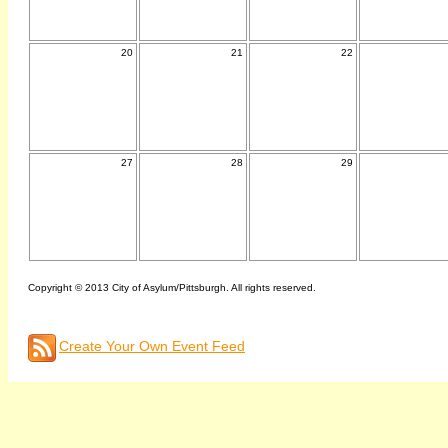
20
21
22
27
28
29
Copyright © 2013 City of Asylum/Pittsburgh. All rights reserved.
Create Your Own Event Feed