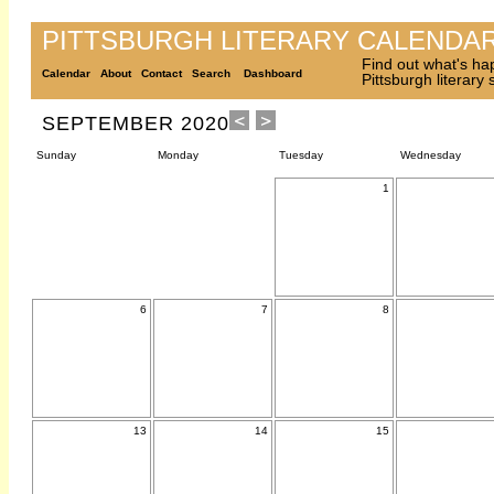
PITTSBURGH LITERARY CALENDA
Find out what's ha
Calendar
About
Contact
Search
Dashboard
Pittsburgh literary
SEPTEMBER 2020
Sunday
Monday
Tuesday
Wednesday
1
6
7
8
13
14
15