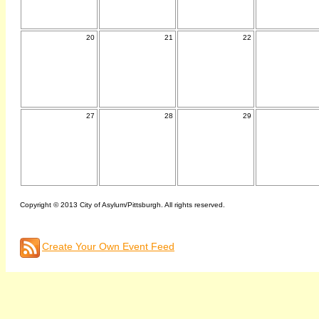
20
21
22
27
28
29
Copyright © 2013 City of Asylum/Pittsburgh. All rights reserved.
Create Your Own Event Feed