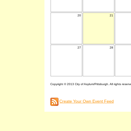
20
21
27
28
Copyright © 2013 City of Asylum/Pittsburgh. All rights reserv
Create Your Own Event Feed