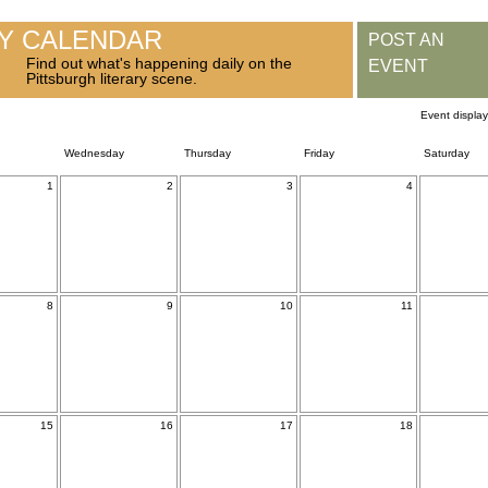
RY CALENDAR
POST AN
Find out what's happening daily on the
EVENT
Pittsburgh literary scene.
Event displa
Wednesday
Thursday
Friday
Saturday
1
2
3
4
8
9
10
11
15
16
17
18