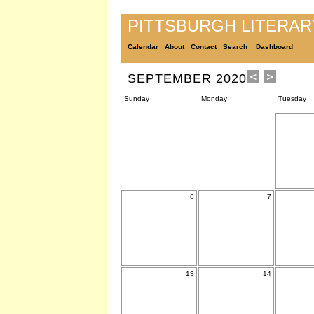
PITTSBURGH LITERA
Calendar
About
Contact
Search
Dashboard
SEPTEMBER 2020
Sunday
Monday
Tuesday
6
7
13
14