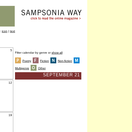
y:
icon
|
text
5
Filter calendar by genre or
show all
Poetry
Fiction
Non-fiction
Multigenre
Other
SEPTEMBER 21
12
19