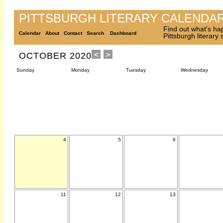
PITTSBURGH LITERARY CALENDA
Find out what's ha
Calendar
About
Contact
Search
Dashboard
Pittsburgh literary
OCTOBER 2020
Sunday
Monday
Tuesday
Wednesday
4
5
6
11
12
13