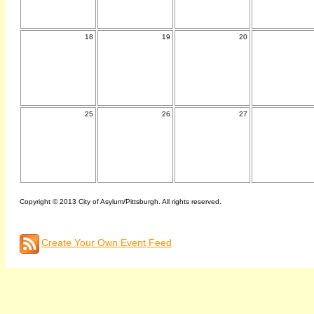
18
19
20
25
26
27
Copyright © 2013 City of Asylum/Pittsburgh. All rights reserved.
Create Your Own Event Feed