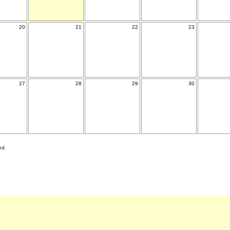
20
21
22
23
27
28
29
30
ed.