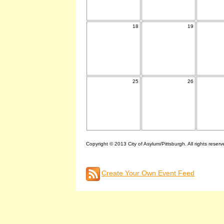
18
19
25
26
Copyright © 2013 City of Asylum/Pittsburgh. All rights reserv
Create Your Own Event Feed