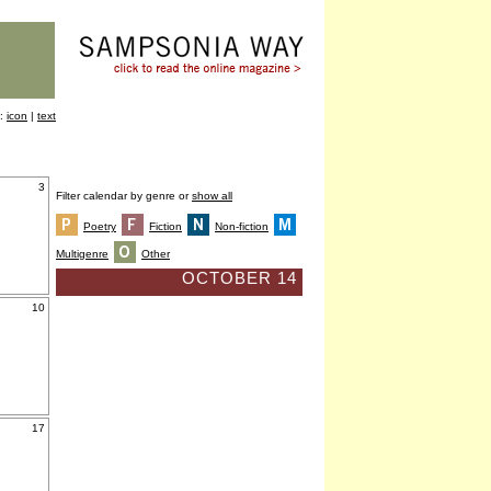
y:
icon
|
text
3
Filter calendar by genre or
show all
Poetry
Fiction
Non-fiction
Multigenre
Other
OCTOBER 14
10
17