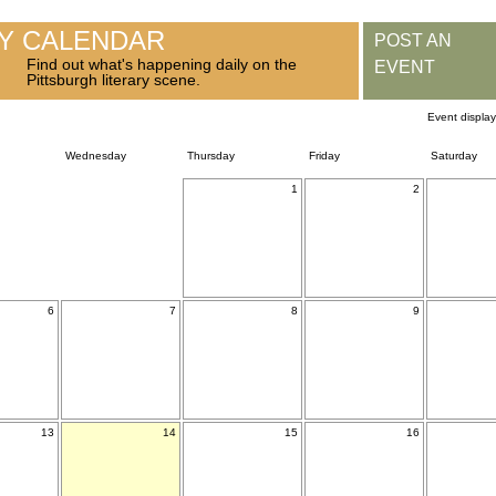
RY CALENDAR
POST AN
Find out what's happening daily on the
EVENT
Pittsburgh literary scene.
Event displa
Wednesday
Thursday
Friday
Saturday
1
2
6
7
8
9
13
14
15
16