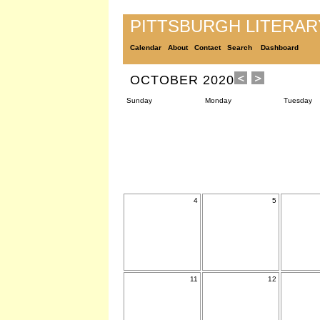
PITTSBURGH LITERA
Calendar
About
Contact
Search
Dashboard
OCTOBER 2020
Sunday
Monday
Tuesday
4
5
11
12