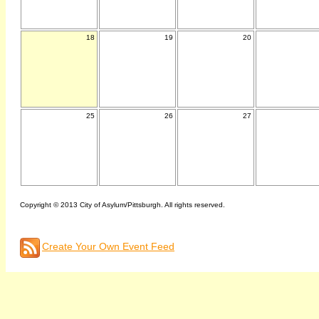
18
19
20
25
26
27
Copyright © 2013 City of Asylum/Pittsburgh. All rights reserved.
Create Your Own Event Feed