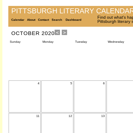
PITTSBURGH LITERARY CALENDA
Find out what's ha
Calendar
About
Contact
Search
Dashboard
Pittsburgh literary
OCTOBER 2020
Sunday
Monday
Tuesday
Wednesday
4
5
6
11
12
13