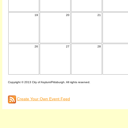
19
20
21
26
27
28
Copyright © 2013 City of Asylum/Pittsburgh. All rights reserved.
Create Your Own Event Feed