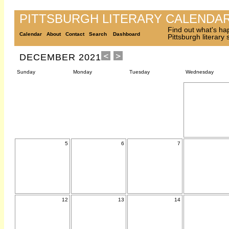
PITTSBURGH LITERARY CALENDA
Find out what's ha
Calendar
About
Contact
Search
Dashboard
Pittsburgh literary
DECEMBER 2021
Sunday
Monday
Tuesday
Wednesday
5
6
7
12
13
14