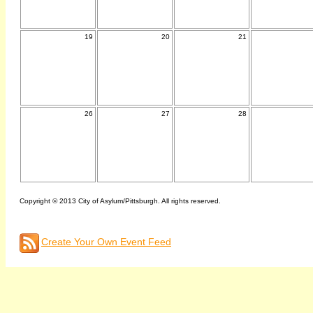
19
20
21
26
27
28
Copyright © 2013 City of Asylum/Pittsburgh. All rights reserved.
Create Your Own Event Feed