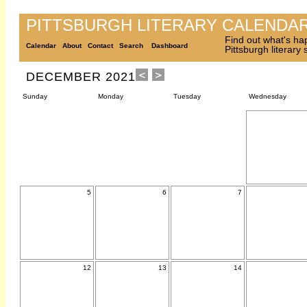
PITTSBURGH LITERARY CALENDA
Find out what's ha
Calendar
About
Contact
Search
Dashboard
Pittsburgh literary
DECEMBER 2021
Sunday
Monday
Tuesday
Wednesday
5
6
7
12
13
14