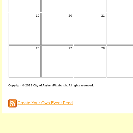
19
20
21
26
27
28
Copyright © 2013 City of Asylum/Pittsburgh. All rights reserved.
Create Your Own Event Feed