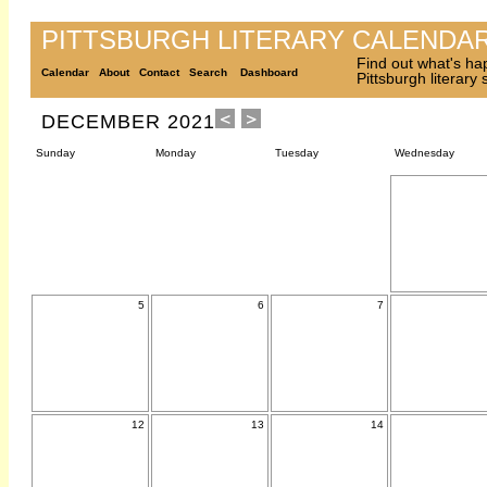
PITTSBURGH LITERARY CALENDA
Find out what's ha
Calendar
About
Contact
Search
Dashboard
Pittsburgh literary
DECEMBER 2021
Sunday
Monday
Tuesday
Wednesday
5
6
7
12
13
14