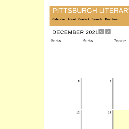
PITTSBURGH LITERA
Calendar
About
Contact
Search
Dashboard
DECEMBER 2021
Sunday
Monday
Tuesday
5
6
12
13