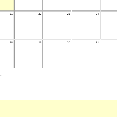
21
22
23
24
28
29
30
31
ed.