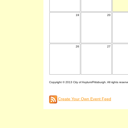
19
20
26
27
Copyright © 2013 City of Asylum/Pittsburgh. All rights reserv
Create Your Own Event Feed