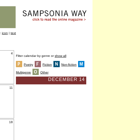
y:
icon
|
text
4
Filter calendar by genre or
show all
Poetry
Fiction
Non-fiction
Multigenre
Other
DECEMBER 14
11
18