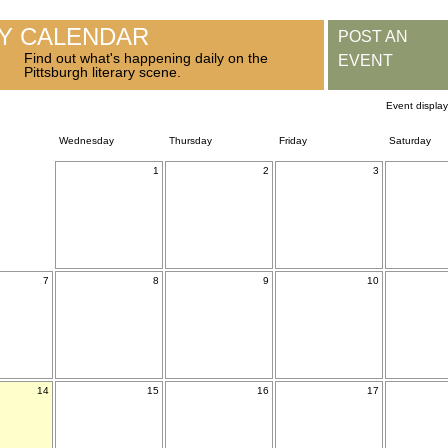
RY CALENDAR
POST AN
Find out what's happening daily on the
EVENT
Pittsburgh literary scene.
Event displa
Wednesday
Thursday
Friday
Saturday
1
2
3
7
8
9
10
14
15
16
17