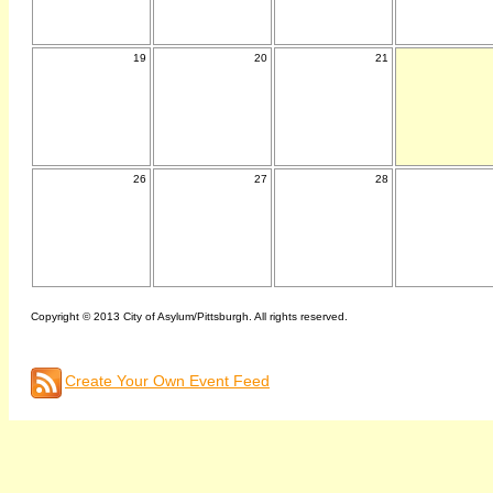
19
20
21
26
27
28
Copyright © 2013 City of Asylum/Pittsburgh. All rights reserved.
Create Your Own Event Feed