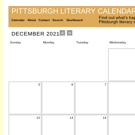
PITTSBURGH LITERARY CALENDA
Find out what's ha
Calendar
About
Contact
Search
Dashboard
Pittsburgh literary
DECEMBER 2021
Sunday
Monday
Tuesday
Wednesday
5
6
7
12
13
14