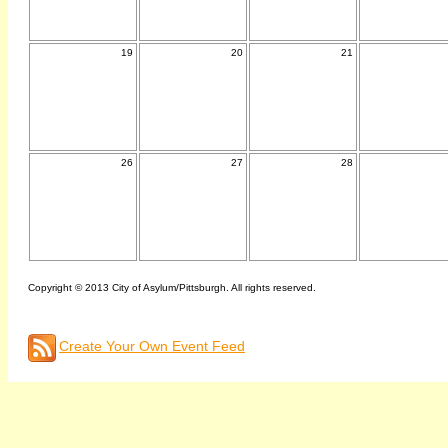
19
20
21
26
27
28
Copyright © 2013 City of Asylum/Pittsburgh. All rights reserved.
Create Your Own Event Feed