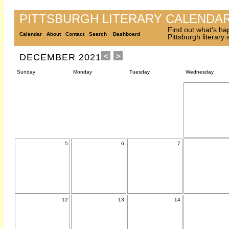
PITTSBURGH LITERARY CALENDA
Find out what's ha
Calendar
About
Contact
Search
Dashboard
Pittsburgh literary
DECEMBER 2021
Sunday
Monday
Tuesday
Wednesday
5
6
7
12
13
14