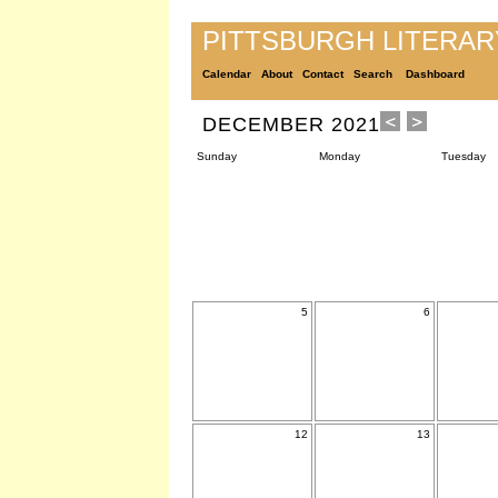
PITTSBURGH LITERA
Calendar
About
Contact
Search
Dashboard
DECEMBER 2021
Sunday
Monday
Tuesday
5
6
12
13