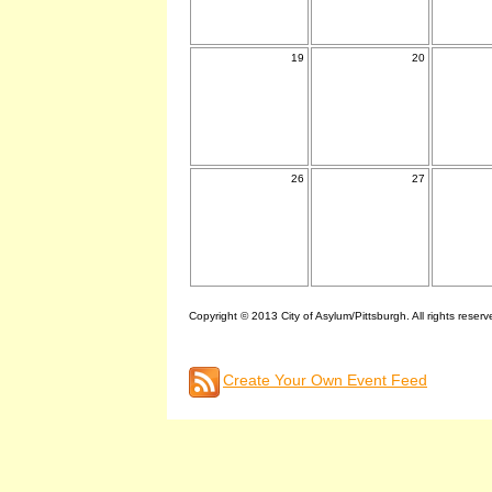
19
20
26
27
Copyright © 2013 City of Asylum/Pittsburgh. All rights reserv
Create Your Own Event Feed