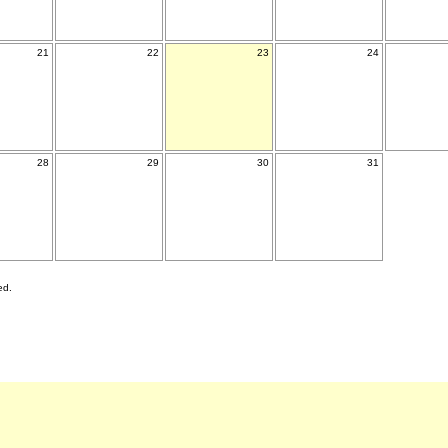
21
22
23
24
28
29
30
31
ed.