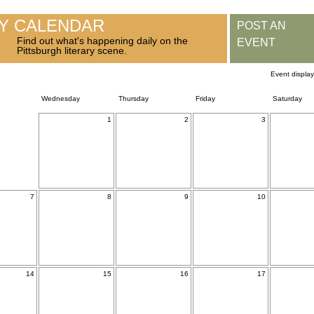
RY CALENDAR
POST AN
Find out what's happening daily on the
EVENT
Pittsburgh literary scene.
Event displa
Wednesday
Thursday
Friday
Saturday
1
2
3
7
8
9
10
14
15
16
17