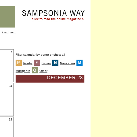
y:
icon
|
text
4
Filter calendar by genre or
show all
Poetry
Fiction
Non-fiction
Multigenre
Other
DECEMBER 23
11
18