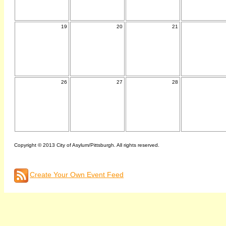
19
20
21
26
27
28
Copyright © 2013 City of Asylum/Pittsburgh. All rights reserved.
Create Your Own Event Feed