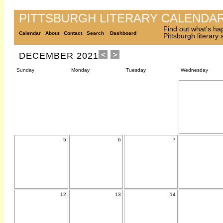
PITTSBURGH LITERARY CALENDA
Find out what's ha
Calendar
About
Contact
Search
Dashboard
Pittsburgh literary
DECEMBER 2021
Sunday
Monday
Tuesday
Wednesday
5
6
7
12
13
14