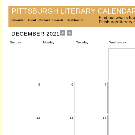
PITTSBURGH LITERARY CALENDA
Find out what's ha
Calendar
About
Contact
Search
Dashboard
Pittsburgh literary
DECEMBER 2021
Sunday
Monday
Tuesday
Wednesday
5
6
7
12
13
14