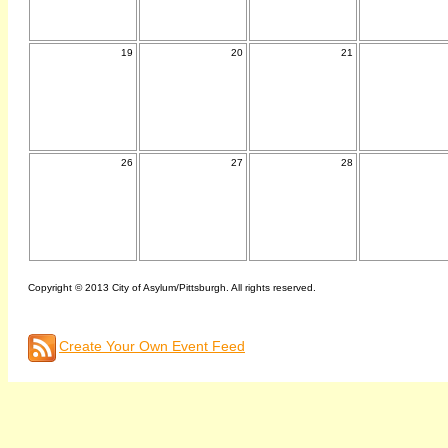
19
20
21
26
27
28
Copyright © 2013 City of Asylum/Pittsburgh. All rights reserved.
Create Your Own Event Feed