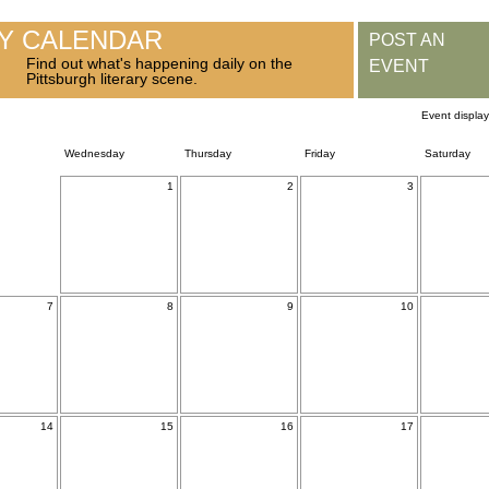
RY CALENDAR
POST AN
Find out what's happening daily on the
EVENT
Pittsburgh literary scene.
Event displa
Wednesday
Thursday
Friday
Saturday
1
2
3
7
8
9
10
14
15
16
17