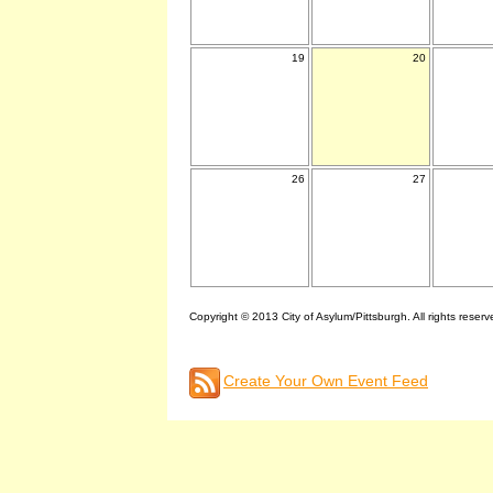
19
20
26
27
Copyright © 2013 City of Asylum/Pittsburgh. All rights reserv
Create Your Own Event Feed