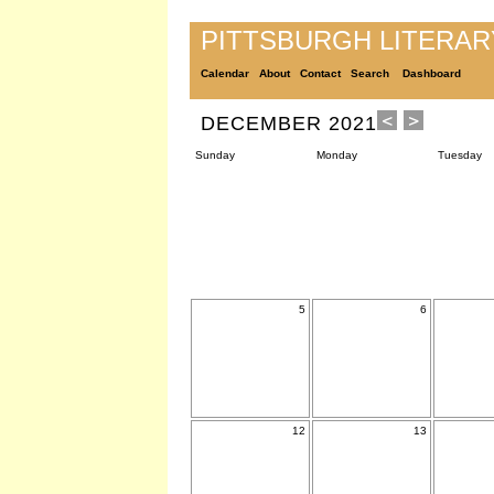
PITTSBURGH LITERA
Calendar
About
Contact
Search
Dashboard
DECEMBER 2021
Sunday
Monday
Tuesday
5
6
12
13