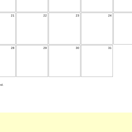
21
22
23
24
28
29
30
31
ed.