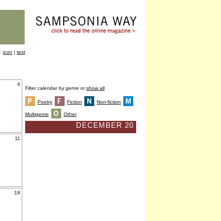
y:
icon
|
text
4
Filter calendar by genre or
show all
Poetry
Fiction
Non-fiction
Multigenre
Other
DECEMBER 20
11
18