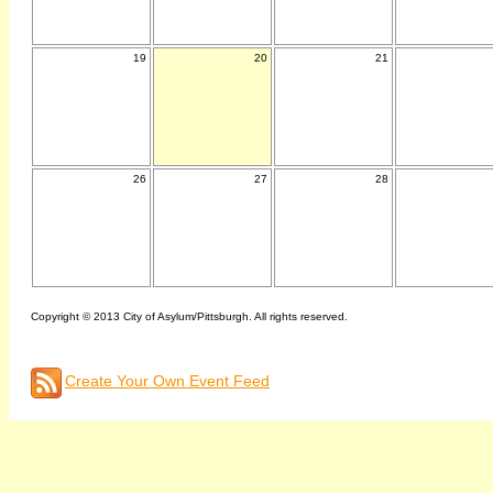
19
20
21
26
27
28
Copyright © 2013 City of Asylum/Pittsburgh. All rights reserved.
Create Your Own Event Feed