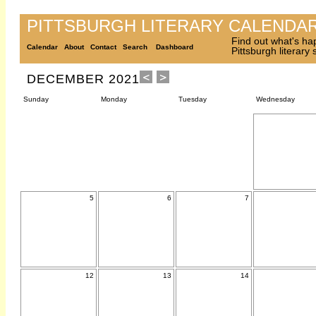
PITTSBURGH LITERARY CALENDA
Find out what's ha
Calendar
About
Contact
Search
Dashboard
Pittsburgh literary
DECEMBER 2021
Sunday
Monday
Tuesday
Wednesday
5
6
7
12
13
14