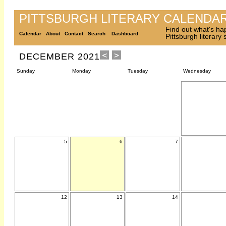
PITTSBURGH LITERARY CALENDA
Find out what's ha
Calendar
About
Contact
Search
Dashboard
Pittsburgh literary
DECEMBER 2021
Sunday
Monday
Tuesday
Wednesday
5
6
7
12
13
14