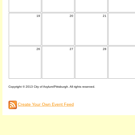
19
20
21
26
27
28
Copyright © 2013 City of Asylum/Pittsburgh. All rights reserved.
Create Your Own Event Feed