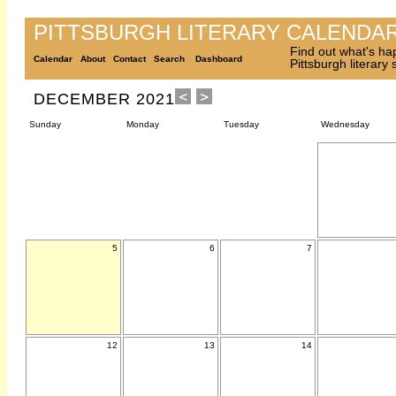
PITTSBURGH LITERARY CALENDA
Find out what's ha
Calendar
About
Contact
Search
Dashboard
Pittsburgh literary
DECEMBER 2021
Sunday
Monday
Tuesday
Wednesday
5
6
7
12
13
14