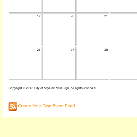
19
20
21
26
27
28
Copyright © 2013 City of Asylum/Pittsburgh. All rights reserved.
Create Your Own Event Feed