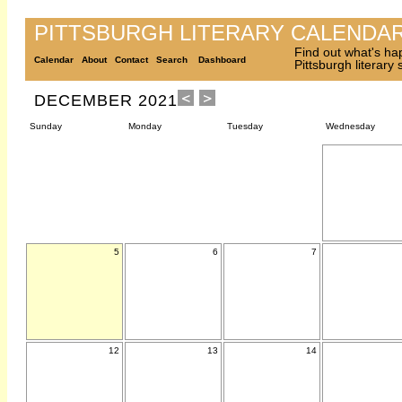
PITTSBURGH LITERARY CALENDA
Find out what's ha
Calendar
About
Contact
Search
Dashboard
Pittsburgh literary
DECEMBER 2021
Sunday
Monday
Tuesday
Wednesday
5
6
7
12
13
14