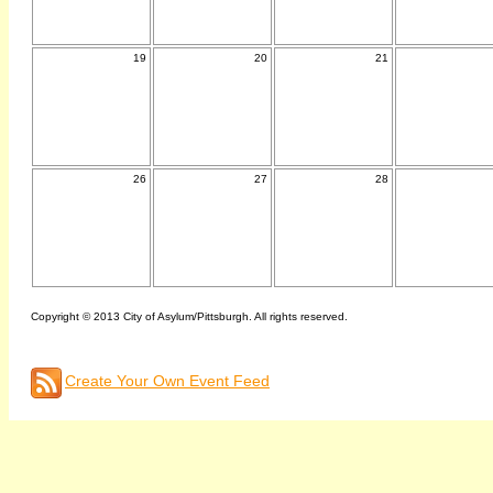
19
20
21
26
27
28
Copyright © 2013 City of Asylum/Pittsburgh. All rights reserved.
Create Your Own Event Feed