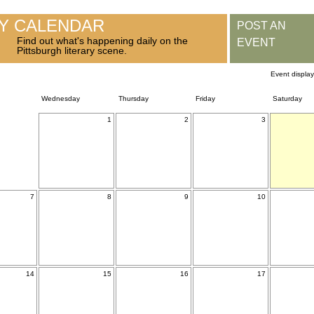
RY CALENDAR
POST AN
Find out what's happening daily on the
EVENT
Pittsburgh literary scene.
Event displa
Wednesday
Thursday
Friday
Saturday
1
2
3
7
8
9
10
14
15
16
17