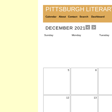
PITTSBURGH LITERA
Calendar
About
Contact
Search
Dashboard
DECEMBER 2021
Sunday
Monday
Tuesday
5
6
12
13