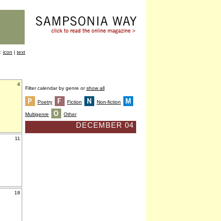
y:
icon
|
text
4
Filter calendar by genre or
show all
Poetry
Fiction
Non-fiction
Multigenre
Other
DECEMBER 04
11
18