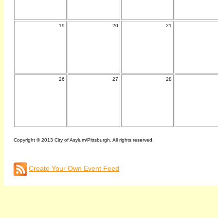
19
20
21
26
27
28
Copyright © 2013 City of Asylum/Pittsburgh. All rights reserved.
Create Your Own Event Feed