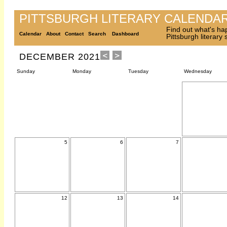
PITTSBURGH LITERARY CALENDA
Find out what's ha
Calendar
About
Contact
Search
Dashboard
Pittsburgh literary
DECEMBER 2021
Sunday
Monday
Tuesday
Wednesday
5
6
7
12
13
14