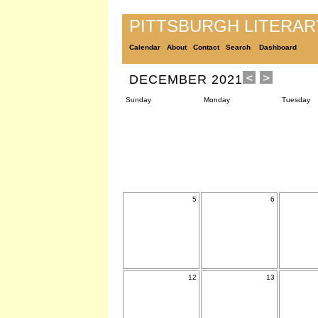
PITTSBURGH LITERA
Calendar
About
Contact
Search
Dashboard
DECEMBER 2021
Sunday
Monday
Tuesday
5
6
12
13