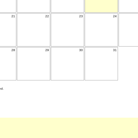
21
22
23
24
28
29
30
31
ed.