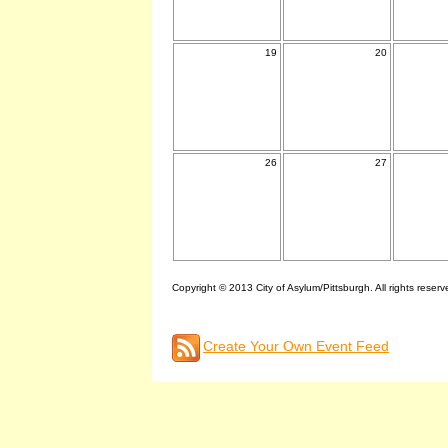
19
20
26
27
Copyright © 2013 City of Asylum/Pittsburgh. All rights reserv
Create Your Own Event Feed