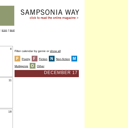
y:
icon
|
text
4
Filter calendar by genre or
show all
Poetry
Fiction
Non-fiction
Multigenre
Other
DECEMBER 17
11
18