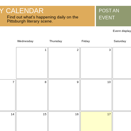
RY CALENDAR
POST AN
Find out what's happening daily on the
EVENT
Pittsburgh literary scene.
Event displa
Wednesday
Thursday
Friday
Saturday
1
2
3
7
8
9
10
14
15
16
17