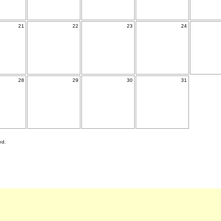
21
22
23
24
28
29
30
31
ed.