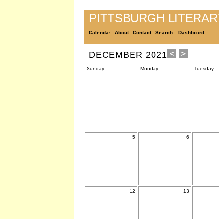
PITTSBURGH LITERA
Calendar
About
Contact
Search
Dashboard
DECEMBER 2021
Sunday
Monday
Tuesday
5
6
12
13