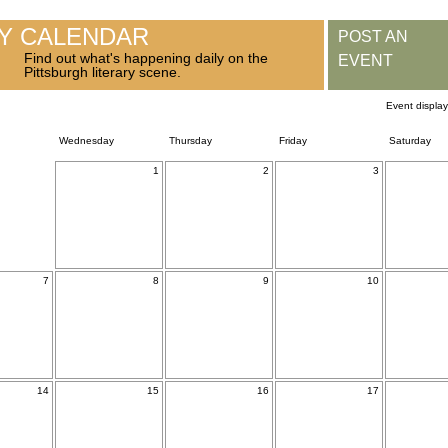
RY CALENDAR
POST AN
Find out what's happening daily on the
EVENT
Pittsburgh literary scene.
Event displa
Wednesday
Thursday
Friday
Saturday
1
2
3
7
8
9
10
14
15
16
17