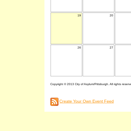
19
20
26
27
Copyright © 2013 City of Asylum/Pittsburgh. All rights reserv
Create Your Own Event Feed