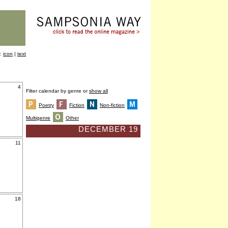
y:
icon
|
text
4
Filter calendar by genre or
show all
Poetry
Fiction
Non-fiction
Multigenre
Other
DECEMBER 19
11
18