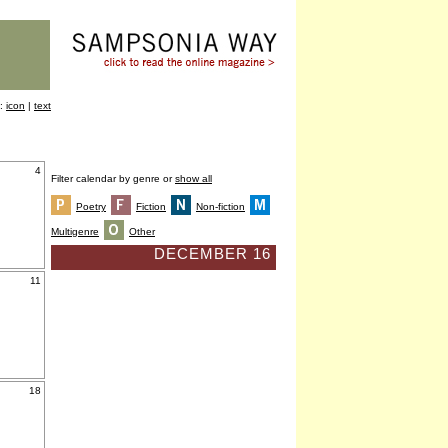
y:
icon
|
text
4
Filter calendar by genre or
show all
Poetry
Fiction
Non-fiction
Multigenre
Other
DECEMBER 16
11
18