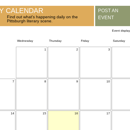
RY CALENDAR
POST AN
Find out what's happening daily on the
EVENT
Pittsburgh literary scene.
Event displa
Wednesday
Thursday
Friday
Saturday
1
2
3
7
8
9
10
14
15
16
17