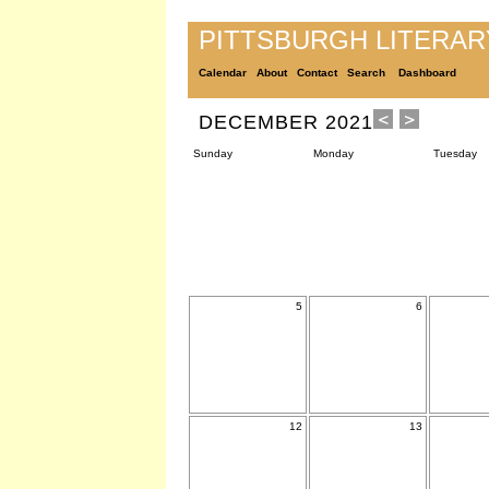
PITTSBURGH LITERA
Calendar
About
Contact
Search
Dashboard
DECEMBER 2021
Sunday
Monday
Tuesday
5
6
12
13