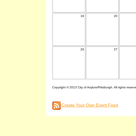
19
20
26
27
Copyright © 2013 City of Asylum/Pittsburgh. All rights reserv
Create Your Own Event Feed