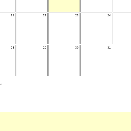
21
22
23
24
28
29
30
31
ed.