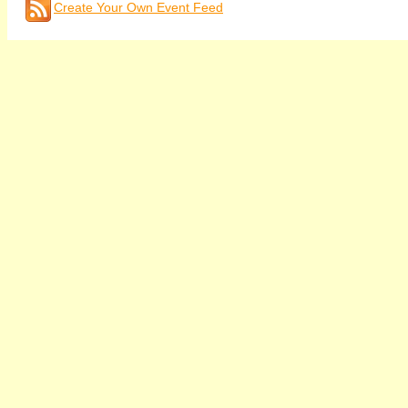
Create Your Own Event Feed