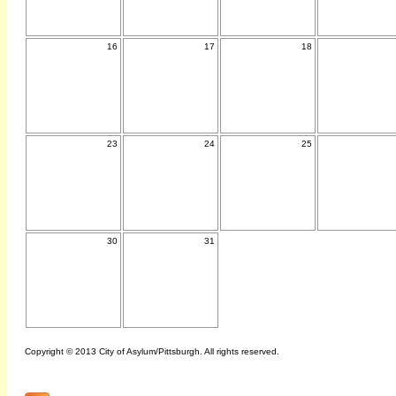
16
17
18
23
24
25
30
31
Copyright © 2013 City of Asylum/Pittsburgh. All rights reserved.