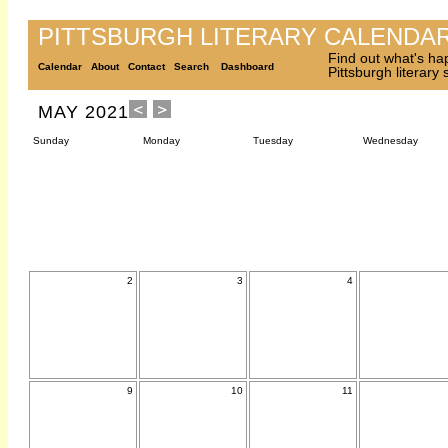
PITTSBURGH LITERARY CALENDA
Find out what's ha
Calendar
About
Contact
Search
Dashboard
Pittsburgh literary
MAY 2021
Sunday
Monday
Tuesday
Wednesday
2
3
4
9
10
11