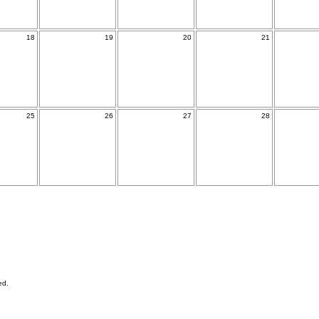
18
19
20
21
25
26
27
28
ed.