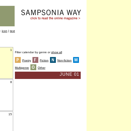
y:
icon
|
text
1
Filter calendar by genre or
show all
Poetry
Fiction
Non-fiction
Multigenre
Other
JUNE 01
8
15