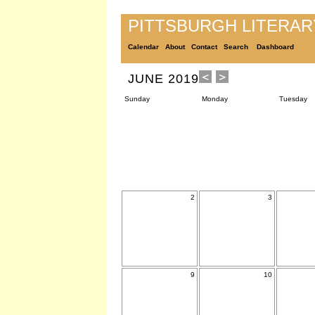
PITTSBURGH LITERA
Calendar
About
Contact
Search
Dashboard
JUNE 2019
Sunday
Monday
Tuesday
2
3
9
10