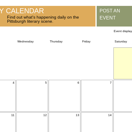
RY CALENDAR
POST AN
Find out what's happening daily on the
EVENT
Pittsburgh literary scene.
Event displa
Wednesday
Thursday
Friday
Saturday
4
5
6
7
11
12
13
14