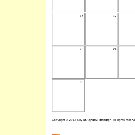
16
17
23
24
30
Copyright © 2013 City of Asylum/Pittsburgh. All rights reserv