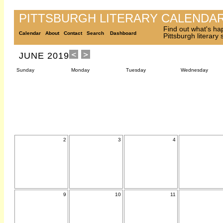
PITTSBURGH LITERARY CALENDA
Find out what's ha
Calendar
About
Contact
Search
Dashboard
Pittsburgh literary
JUNE 2019
Sunday
Monday
Tuesday
Wednesday
2
3
4
9
10
11