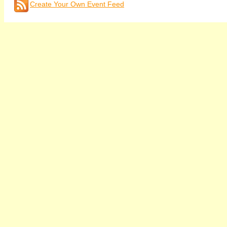
Create Your Own Event Feed