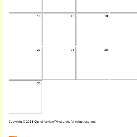
16
17
18
23
24
25
30
Copyright © 2013 City of Asylum/Pittsburgh. All rights reserved.