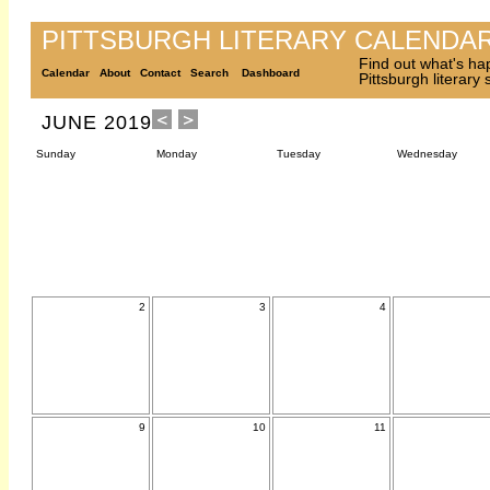
PITTSBURGH LITERARY CALENDA
Find out what's ha
Calendar
About
Contact
Search
Dashboard
Pittsburgh literary
JUNE 2019
Sunday
Monday
Tuesday
Wednesday
2
3
4
9
10
11