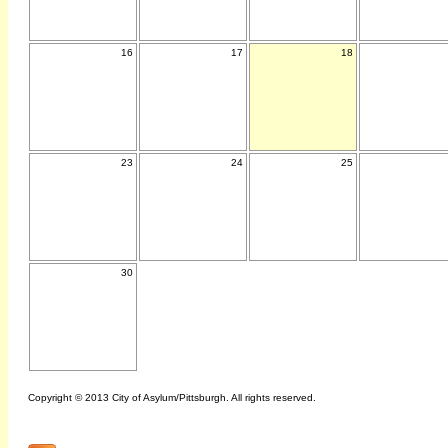
16
17
18
23
24
25
30
Copyright © 2013 City of Asylum/Pittsburgh. All rights reserved.