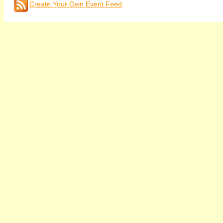
Create Your Own Event Feed