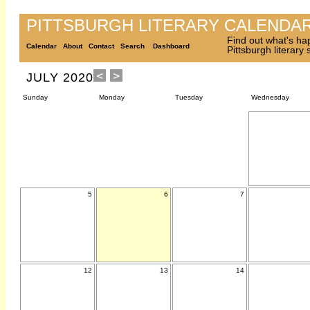
PITTSBURGH LITERARY CALENDA
Find out what's ha
Calendar
About
Contact
Search
Dashboard
Pittsburgh literary
JULY 2020
Sunday
Monday
Tuesday
Wednesday
5
6
7
12
13
14