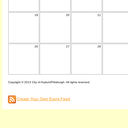
19
20
21
26
27
28
Copyright © 2013 City of Asylum/Pittsburgh. All rights reserved.
Create Your Own Event Feed