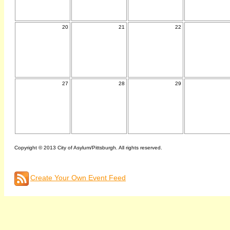
20
21
22
27
28
29
Copyright © 2013 City of Asylum/Pittsburgh. All rights reserved.
Create Your Own Event Feed