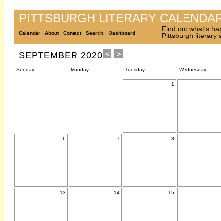
PITTSBURGH LITERARY CALENDA
Find out what's ha
Calendar
About
Contact
Search
Dashboard
Pittsburgh literary
SEPTEMBER 2020
Sunday
Monday
Tuesday
Wednesday
1
6
7
8
13
14
15