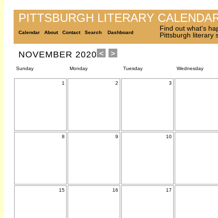
PITTSBURGH LITERARY CALENDA
Find out what's ha
Calendar
About
Contact
Search
Dashboard
Pittsburgh literary
NOVEMBER 2020
Sunday
Monday
Tuesday
Wednesday
1
2
3
8
9
10
15
16
17