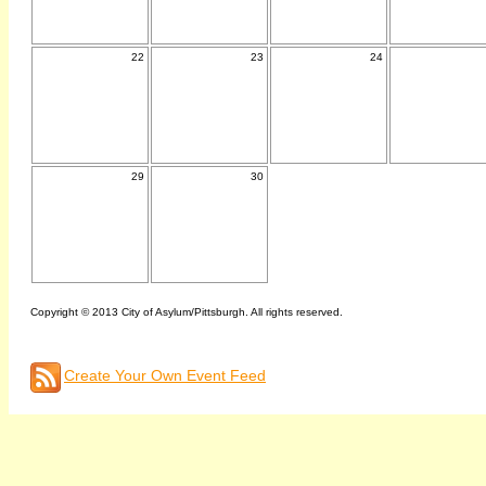
22
23
24
29
30
Copyright © 2013 City of Asylum/Pittsburgh. All rights reserved.
Create Your Own Event Feed