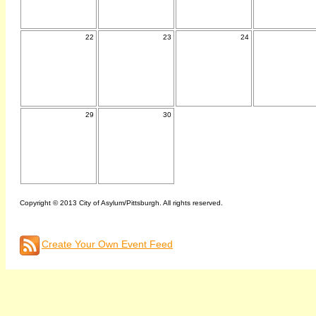
22
23
24
29
30
Copyright © 2013 City of Asylum/Pittsburgh. All rights reserved.
Create Your Own Event Feed