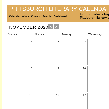
PITTSBURGH LITERARY CALENDA
Find out what's ha
Calendar
About
Contact
Search
Dashboard
Pittsburgh literary
NOVEMBER 2020
Sunday
Monday
Tuesday
Wednesday
1
2
3
8
9
10
15
16
17