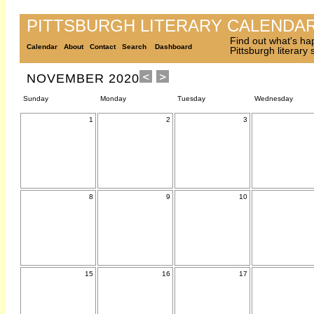
PITTSBURGH LITERARY CALENDA
Find out what's ha
Calendar
About
Contact
Search
Dashboard
Pittsburgh literary
NOVEMBER 2020
Sunday
Monday
Tuesday
Wednesday
1
2
3
8
9
10
15
16
17