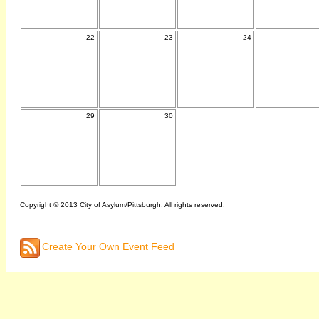
22
23
24
29
30
Copyright © 2013 City of Asylum/Pittsburgh. All rights reserved.
Create Your Own Event Feed