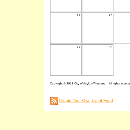
22
23
29
30
Copyright © 2013 City of Asylum/Pittsburgh. All rights reserv
Create Your Own Event Feed