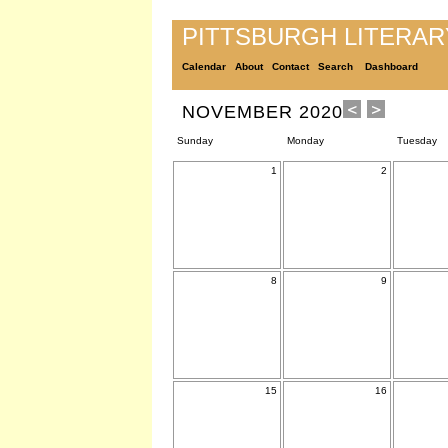
PITTSBURGH LITERA
Calendar
About
Contact
Search
Dashboard
NOVEMBER 2020
Sunday
Monday
Tuesday
1
2
8
9
15
16