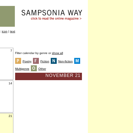
y:
icon
|
text
7
Filter calendar by genre or
show all
Poetry
Fiction
Non-fiction
Multigenre
Other
NOVEMBER 21
14
21