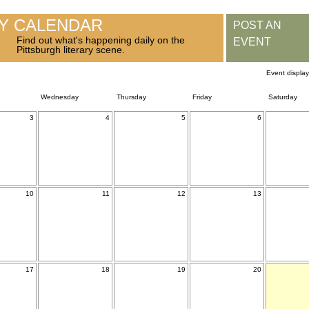
RY CALENDAR
POST AN
Find out what's happening daily on the
EVENT
Pittsburgh literary scene.
Event displa
Wednesday
Thursday
Friday
Saturday
3
4
5
6
10
11
12
13
17
18
19
20