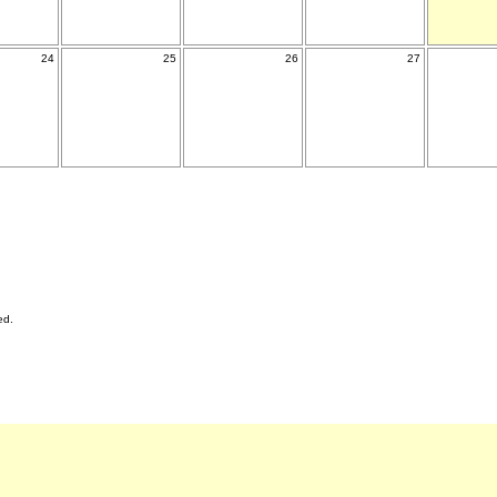
24
25
26
27
ed.