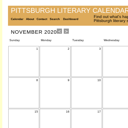
PITTSBURGH LITERARY CALENDA
Find out what's ha
Calendar
About
Contact
Search
Dashboard
Pittsburgh literary
NOVEMBER 2020
Sunday
Monday
Tuesday
Wednesday
1
2
3
8
9
10
15
16
17