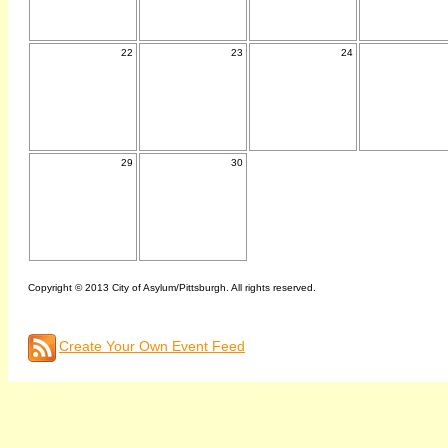
22
23
24
29
30
Copyright © 2013 City of Asylum/Pittsburgh. All rights reserved.
Create Your Own Event Feed