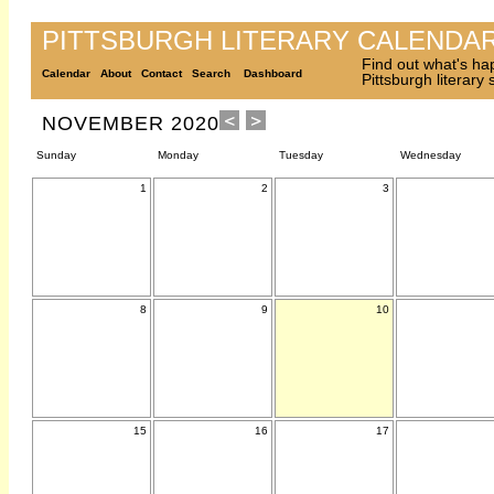
PITTSBURGH LITERARY CALENDA
Find out what's ha
Calendar
About
Contact
Search
Dashboard
Pittsburgh literary
NOVEMBER 2020
Sunday
Monday
Tuesday
Wednesday
1
2
3
8
9
10
15
16
17