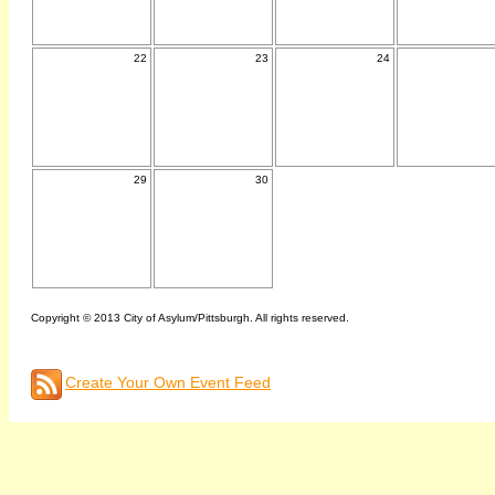
22
23
24
29
30
Copyright © 2013 City of Asylum/Pittsburgh. All rights reserved.
Create Your Own Event Feed