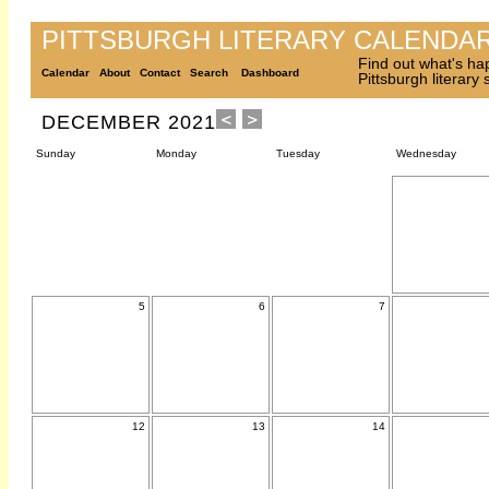
PITTSBURGH LITERARY CALENDA
Find out what's ha
Calendar
About
Contact
Search
Dashboard
Pittsburgh literary
DECEMBER 2021
Sunday
Monday
Tuesday
Wednesday
5
6
7
12
13
14