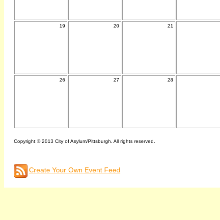
19
20
21
26
27
28
Copyright © 2013 City of Asylum/Pittsburgh. All rights reserved.
Create Your Own Event Feed