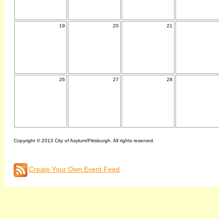
19
20
21
26
27
28
Copyright © 2013 City of Asylum/Pittsburgh. All rights reserved.
Create Your Own Event Feed