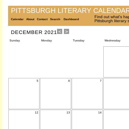
PITTSBURGH LITERARY CALENDA
Find out what's ha
Calendar
About
Contact
Search
Dashboard
Pittsburgh literary
DECEMBER 2021
Sunday
Monday
Tuesday
Wednesday
5
6
7
12
13
14