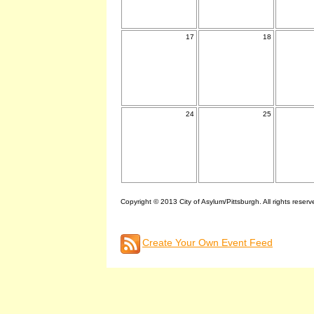
17
18
24
25
Copyright © 2013 City of Asylum/Pittsburgh. All rights reserv
Create Your Own Event Feed