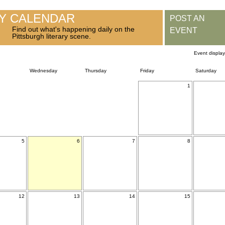
RY CALENDAR
POST AN
Find out what's happening daily on the
EVENT
Pittsburgh literary scene.
Event displa
Wednesday
Thursday
Friday
Saturday
1
5
6
7
8
12
13
14
15