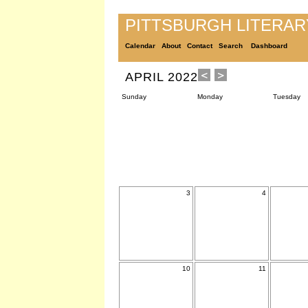
PITTSBURGH LITERA
Calendar
About
Contact
Search
Dashboard
APRIL 2022
Sunday
Monday
Tuesday
3
4
10
11