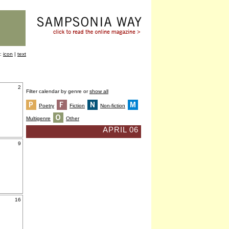
y:
icon
|
text
2
Filter calendar by genre or
show all
Poetry
Fiction
Non-fiction
Multigenre
Other
APRIL 06
9
16