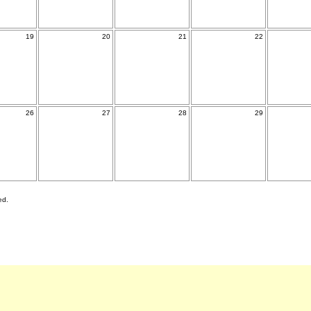
19
20
21
22
26
27
28
29
ed.