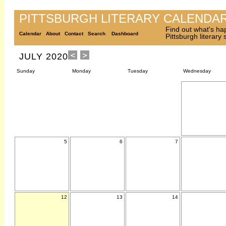
PITTSBURGH LITERARY CALENDA
Find out what's ha
Calendar
About
Contact
Search
Dashboard
Pittsburgh literary
JULY 2020
Sunday
Monday
Tuesday
Wednesday
5
6
7
12
13
14