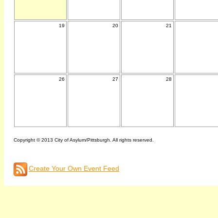
19
20
21
26
27
28
Copyright © 2013 City of Asylum/Pittsburgh. All rights reserved.
Create Your Own Event Feed