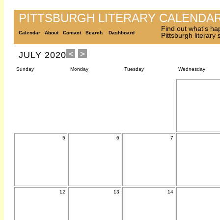
PITTSBURGH LITERARY CALENDA
Find out what's ha
Calendar
About
Contact
Search
Dashboard
Pittsburgh literary
JULY 2020
Sunday
Monday
Tuesday
Wednesday
5
6
7
12
13
14