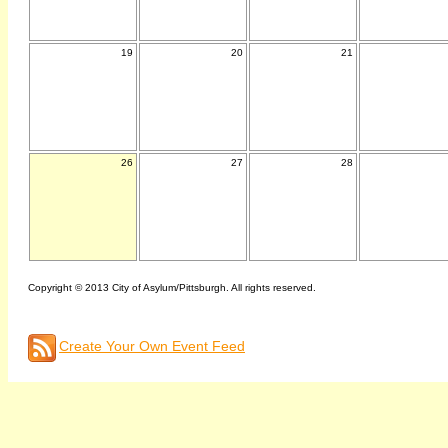
19
20
21
26
27
28
Copyright © 2013 City of Asylum/Pittsburgh. All rights reserved.
Create Your Own Event Feed