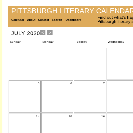
PITTSBURGH LITERARY CALENDA
Find out what's ha
Calendar
About
Contact
Search
Dashboard
Pittsburgh literary
JULY 2020
Sunday
Monday
Tuesday
Wednesday
5
6
7
12
13
14