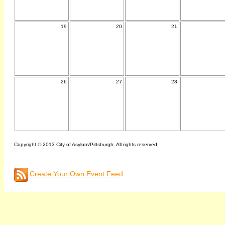
19
20
21
26
27
28
Copyright © 2013 City of Asylum/Pittsburgh. All rights reserved.
Create Your Own Event Feed