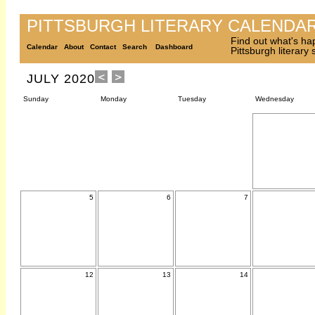
PITTSBURGH LITERARY CALENDA
Find out what's ha
Calendar
About
Contact
Search
Dashboard
Pittsburgh literary
JULY 2020
Sunday
Monday
Tuesday
Wednesday
5
6
7
12
13
14