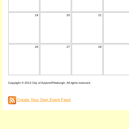
19
20
21
26
27
28
Copyright © 2013 City of Asylum/Pittsburgh. All rights reserved.
Create Your Own Event Feed