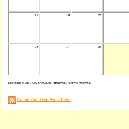
19
20
21
26
27
28
Copyright © 2013 City of Asylum/Pittsburgh. All rights reserved.
Create Your Own Event Feed