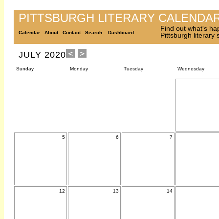
PITTSBURGH LITERARY CALENDA
Find out what's ha
Calendar
About
Contact
Search
Dashboard
Pittsburgh literary
JULY 2020
Sunday
Monday
Tuesday
Wednesday
5
6
7
12
13
14