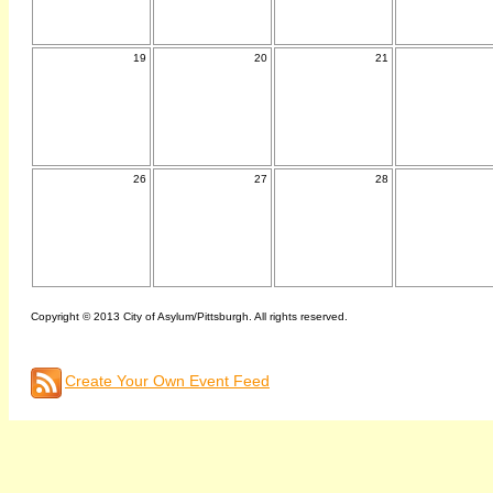
19
20
21
26
27
28
Copyright © 2013 City of Asylum/Pittsburgh. All rights reserved.
Create Your Own Event Feed