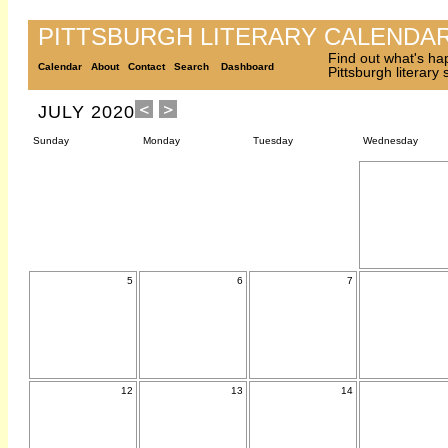
PITTSBURGH LITERARY CALENDA
Find out what's ha
Calendar
About
Contact
Search
Dashboard
Pittsburgh literary
JULY 2020
Sunday
Monday
Tuesday
Wednesday
5
6
7
12
13
14