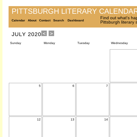
PITTSBURGH LITERARY CALENDA
Find out what's ha
Calendar
About
Contact
Search
Dashboard
Pittsburgh literary
JULY 2020
Sunday
Monday
Tuesday
Wednesday
5
6
7
12
13
14