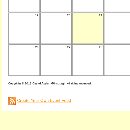
19
20
21
26
27
28
Copyright © 2013 City of Asylum/Pittsburgh. All rights reserved.
Create Your Own Event Feed